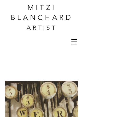
MITZI
BLANCHARD
ARTIST