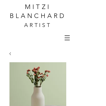
MITZI
BLANCHARD
ARTIST