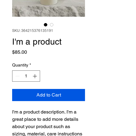
SKU: 364215376135191
I'm a product
Price
$85.00
Quantity
*
Add to Cart
I'm a product description. I'm a 
great place to add more details 
about your product such as 
sizing, material, care instructions 